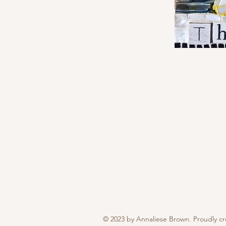
© 2023 by Annaliese Brown. Proudly c