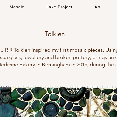
Mosaic
Lake Project
Art
Tolkien
 J R R Tolkien inspired my first mosaic pieces. Usin
sea glass, jewellery and broken pottery, brings an e
 Medicine Bakery in Birmingham in 2019, during the 