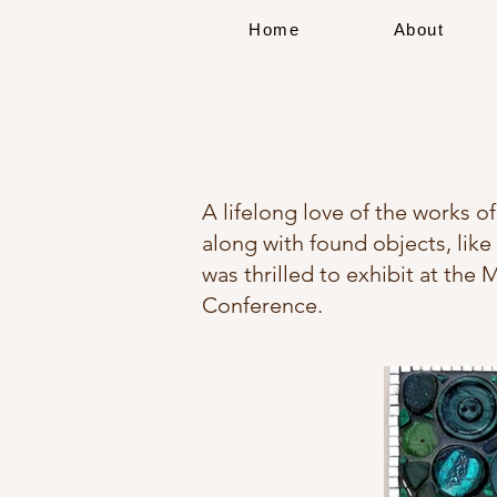
Home
About
A lifelong love of the works of
along with found objects, like 
was thrilled to exhibit at the
Conference.