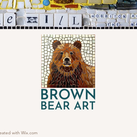
reated with
Wix.com