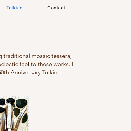
Tolkien
Contact
g traditional mosaic tessera,
clectic feel to these works. I
50th Anniversary Tolkien