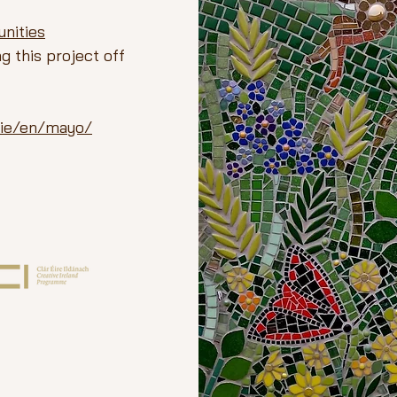
nities
g this project off
v.ie/en/mayo/