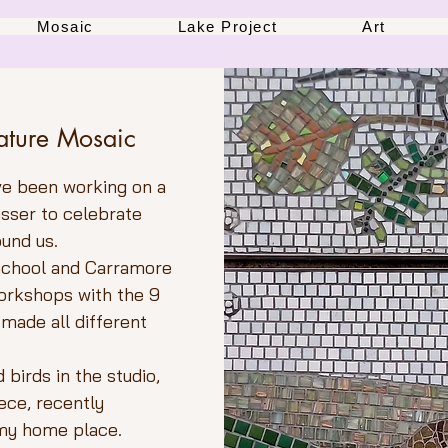
Mosaic
Lake Project
Art
ature Mosaic
ve been working on a
lasser to celebrate
ound us.
 School and Carramore
workshops with the 9
 made all different
birds in the studio,
iece, recently
 my home place.