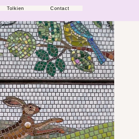
Tolkien
Contact