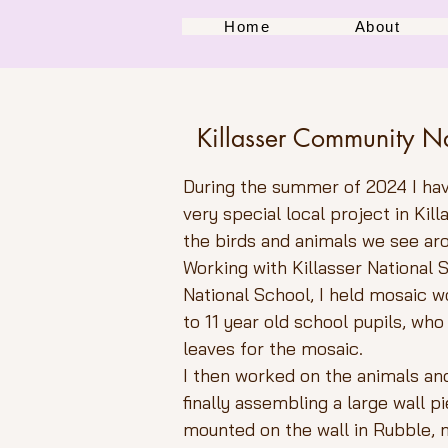
Home
About
Killasser Community N
During the summer of 2024 I ha
very special local project in Kil
the birds and animals we see ar
Working with Killasser National
National School, I held mosaic 
to 11 year old school pupils, who
leaves for the mosaic.
I then worked on the animals and 
finally assembling a large wall p
mounted on the wall in Rubble,