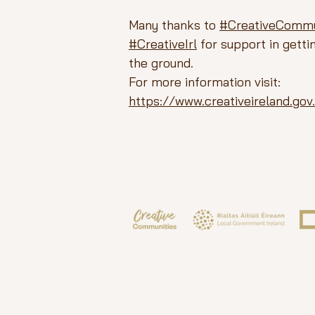
Many thanks to
#CreativeCommu
#CreativeIrl
for support in gettin
the ground.
For more information visit:
https://www.creativeireland.go